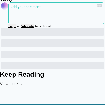
Login
or
Subscribe
to participate
Keep Reading
View more