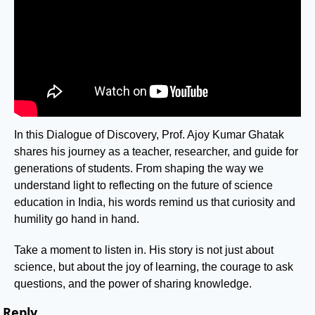
In this Dialogue of Discovery, Prof. Ajoy Kumar Ghatak 
shares his journey as a teacher, researcher, and guide for 
generations of students. From shaping the way we 
understand light to reflecting on the future of science 
education in India, his words remind us that curiosity and 
humility go hand in hand.
Take a moment to listen in. His story is not just about 
science, but about the joy of learning, the courage to ask 
questions, and the power of sharing knowledge.
Reply