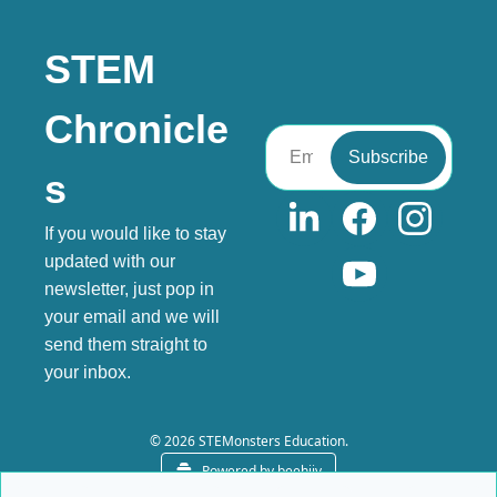
STEM 
Chronicle
Subscribe
s
If you would like to stay 
updated with our 
newsletter, just pop in 
your email and we will 
send them straight to 
your inbox.
© 2026 STEMonsters Education.
Powered by beehiiv