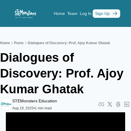
Home
Team
Log In
Sign Up
Home
Posts
Dialogues of Discovery: Prof. Ajoy Kumar Ghatak
Dialogues of 
Discovery: Prof. Ajoy 
Kumar Ghatak
STEMonsters Education
Aug 19, 2025
•
1 min read