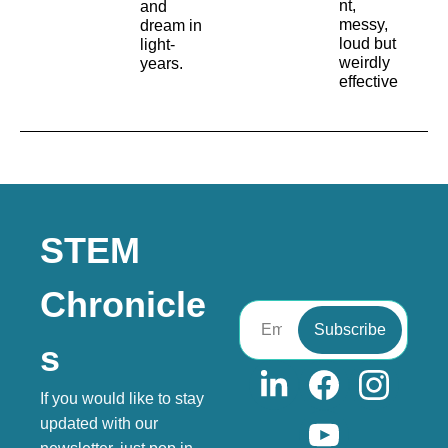
nt, 
and 
messy, 
dream in 
loud but 
light-
weirdly 
years.
effective
STEM 
Chronicle
Subscribe
s
If you would like to stay 
updated with our 