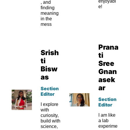
enjoyabl
, and 
e!
finding 
meaning 
in the 
mess
Prana
Srish
ti 
ti 
Sree 
Bisw
Gnan
as
asek
ar
Section 
Editor
Section 
I explore 
Editor
with 
I am like 
curiosity, 
a lab 
build with 
experime
science, 