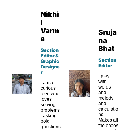
Nikhi
l 
Varm
Sruja
a
na 
Bhat
Section 
Editor & 
Section 
Graphic 
Editor
Designe
r
I play 
with 
I am a 
words 
curious 
and 
teen who 
melody 
loves 
and 
solving 
calculatio
problems
ns. 
, asking 
Makes all 
bold 
the chaos 
questions