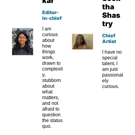
kar
tha 
Editor-
Shas
in-chief
try
I am 
curious 
Chief 
about 
Artist
how 
things 
I have no 
work, 
special 
drawn to 
talent, I 
complexit
am just 
y, 
passionat
stubborn 
ely 
about 
curious.
what 
matters, 
and not 
afraid to 
question 
the status 
quo.