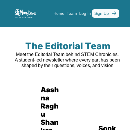
Home
Team
Log In
Sign Up
The Editorial Team
Meet the Editorial Team behind STEM Chronicles. 
A student-led newsletter where every part has been 
shaped by their questions, voices, and vision.
Aash
na 
Ragh
u 
Shan
Sook